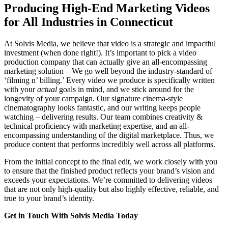
Producing High-End Marketing Videos
for All Industries in Connecticut
At Solvis Media, we believe that video is a strategic and impactful
investment (when done right!). It’s important to pick a video
production company that can actually give an all-encompassing
marketing solution – We go well beyond the industry-standard of
‘filming n’ billing.’ Every video we produce is specifically written
with your
actual
goals in mind, and we stick around for the
longevity of your campaign. Our signature cinema-style
cinematography looks fantastic, and our writing keeps people
watching – delivering results. Our team combines creativity &
technical proficiency with marketing expertise, and an all-
encompassing understanding of the digital marketplace. Thus, we
produce content that performs incredibly well across all platforms.
From the initial concept to the final edit, we work closely with you
to ensure that the finished product reflects your brand’s vision and
exceeds your expectations. We’re committed to delivering videos
that are not only high-quality but also highly effective, reliable, and
true to your brand’s identity.
Get in Touch With Solvis Media Today