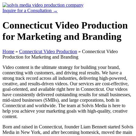
Skip
to
Inquire for a Consultation →
content
Connecticut Video Production
for Marketing and Branding
Home
»
Connecticut Video Production
»
Connecticut Video
Production for Marketing and Branding
Video content is the ultimate strategy for building your brand,
connecting with customers, and driving real results. We have a
strong track record across all industries, delivering high-powered,
creative, and results-driven videos. Our services are cost-effective,
goal-oriented, and available right here in Connecticut. Our videos
have consistently delivered outstanding results for small businesses,
mid-sized businesses (SMBs), and large corporations, both in
Connecticut and worldwide. The team at Solvis Media is here to
help you achieve your marketing goals with high-quality, creative
content.
Born and raised in Connecticut, founder Liam Bennett started Solvis
Media in New York, and after becoming homesick, moved the main