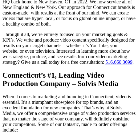
HQ back home to New Haven, CT in 2022. We now service all of
New England & New York. Our approach for Connecticut brands is
custom-made, with results at the front of our mind. We can create
videos that are hyper-local, or focus on global online impact, or have
a healthy combo of both.
Through it all, we’re entirely focused on your marketing goals &
KPI’s. We write and produce video content specifically designed for
results on your target channels—whether it’s YouTube, your
website, or even television. Interested in learning more about how
we strategize, produce, and see results from our video marketing
strategy? Give us a call today for a free consultation:
516.660.3699
.
Connecticut’s #1, Leading Video
Production Company – Solvis Media
When it comes to marketing and branding in Connecticut, video is
essential. It’s a triumphant showpiece for top brands, and an
excellent foundation for new companies. That’s why at Solvis
Media, we offer a comprehensive range of video production services
that, no matter the stage of your company, will definitely outshine
your competitors. Some of our fantastic, made-to-order offerings
include: