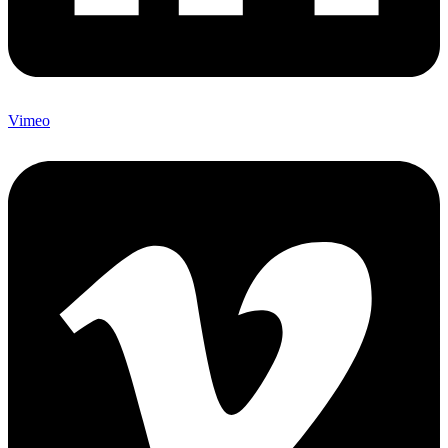
Vimeo