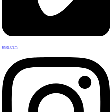
Instagram