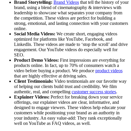
Brand Storytelling:
Brand Videos
that tell the history of your
brand, using a blend of cinematography & interviews with
leadership to showcase what separates your company from
the competition. These videos are perfect for building a
strong, emotional, and lasting connection with your customers
online.
Social Media Videos:
We create short, engaging videos
optimized for platforms like YouTube, Facebook, and
LinkedIn. These videos are made to ‘stop the scroll’ and drive
engagement. Our YouTube videos do especially well for
SEO.
Product Demo Videos:
First impressions are everything for
products online. In fact, up to 70% of consumers watch a
video before buying a product. We produce
product videos
that are highly effective at driving sales.
Client Testimonials:
Video testimonials are our favorite way
of helping our clients build trust and credibility. We film
authentic, real, and compelling
customer success stories
.
Explainer Videos:
Perfect for breaking down your service
offerings, our explainer videos are clear, informative, and
designed to engage viewers. These videos help educate your
customers while positioning your brand as an authority in
your industry. An easy value-add: They rank exceptionally
well on YouTube as FAQ videos, as well.