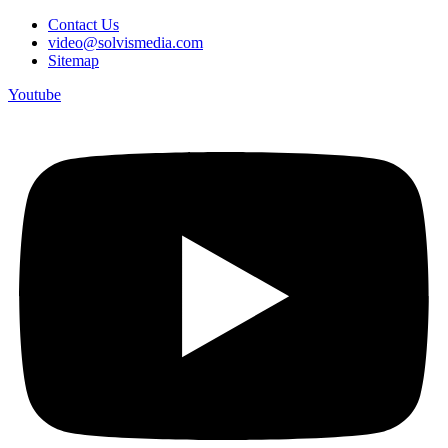
Contact Us
video@solvismedia.com
Sitemap
Youtube