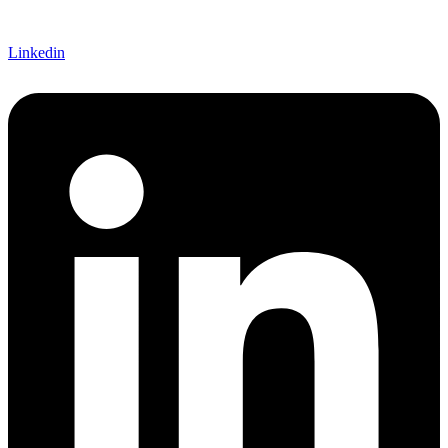
Linkedin