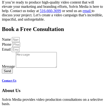
If you’re ready to produce high-quality video content that will
elevate your marketing and branding efforts, Solvis Media is here to
help. Contact us today at
516-660-3699
or send us an
email
to
discuss your project. Let’s create a video campaign that’s incredible,
impactful, and unforgettable.
Book a Free Consultation
Name
Phone
Email
Message
Send
Contact Us
About Us
Solvis Media provides video production consultations on a selective
basis.