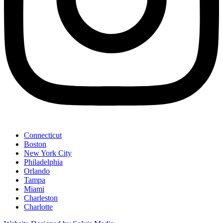
Connecticut
Boston
New York City
Philadelphia
Orlando
Tampa
Miami
Charleston
Charlotte