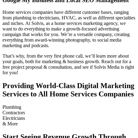
Google My Business and Local SEO Management
Home services companies have different customer bases, ranging
from plumbing to electricians, HVAC, as well as different specialties
and niches. At Solvis, as a home services marketing agency, we
want to do everything to make a growth-focused advertising
campaign that works for you. We’re a versatile company, creating
everything from award-winning photography, to social media
marketing and podcasts.
That’s why, from the very first phone call, we’ll learn more about
your goals, both for marketing & business growth. Reach out for a
free project proposal & consultation, and see if Solvis Media is right
for you!
Providing World-Class Digital Marketing
Services to All Home Services Companies
Plumbing
Contractors
Electricians
& More
Start Seeing Revenue Growth Through