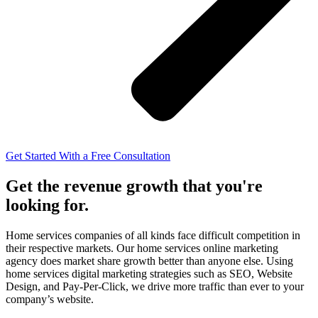
Get Started With a Free Consultation
Get the revenue growth that you're
looking for.
Home services companies of all kinds face difficult competition in
their respective markets. Our home services online marketing
agency
does market share growth better than anyone else. Using
home services digital marketing strategies such as SEO, Website
Design, and Pay-Per-Click, we drive more traffic than ever to your
company’s website.