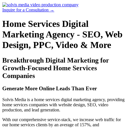
Skip
to
Inquire for a Consultation →
content
Home Services Digital
Marketing Agency - SEO, Web
Design, PPC, Video & More
Breakthrough Digital Marketing for
Growth-Focused Home Services
Companies
Generate More Online Leads Than Ever
Solvis Media is a home services digital marketing agency, providing
home services companies with website design, SEO, video
production, and lead generation.
With our comprehensive service-stack, we increase web traffic for
our home services clients by an average of 157%, and