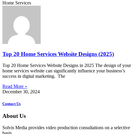
Home Services
Top 20 Home Services Website Designs (2025)
Top 20 Home Services Website Designs in 2025 The design of your
home services website can significantly influence your business’s
success in digital marketing. The
Read More »
December 30, 2024
Contact Us
About Us
Solvis Media provides video production consultations on a selective
basis.