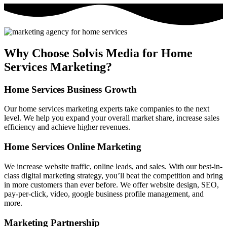
Why Choose Solvis Media for Home
Services Marketing?
Home Services Business Growth
Our home services marketing experts take companies to the next
level. We help you expand your overall market share, increase sales
efficiency and achieve higher revenues.
Home Services Online Marketing
We increase website traffic, online leads, and sales. With our best-in-
class digital marketing strategy, you’ll beat the competition and bring
in more customers than ever before. We offer website design, SEO,
pay-per-click, video, google business profile management, and
more.
Marketing Partnership