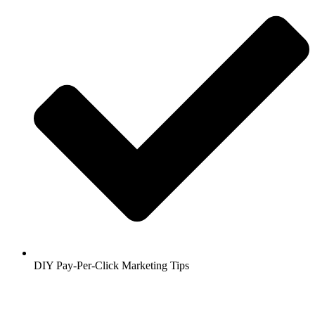
DIY Pay-Per-Click Marketing Tips