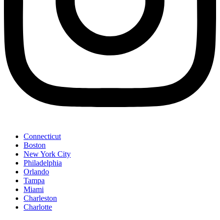
Connecticut
Boston
New York City
Philadelphia
Orlando
Tampa
Miami
Charleston
Charlotte