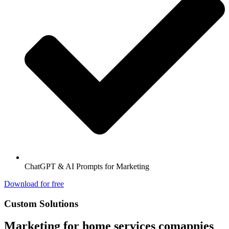
ChatGPT & AI Prompts for Marketing
Download for free
Custom Solutions
Marketing for home services comapnies