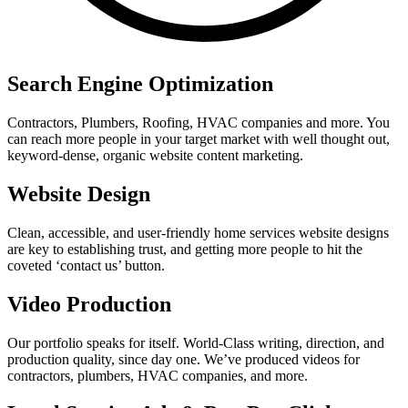
Search Engine Optimization
Contractors, Plumbers, Roofing, HVAC companies and more. You
can reach more people in your target market with well thought out,
keyword-dense, organic website content marketing.
Website Design
Clean, accessible, and user-friendly home services website designs
are key to establishing trust, and getting more people to hit the
coveted ‘contact us’ button.
Video Production
Our portfolio speaks for itself. World-Class writing, direction, and
production quality, since day one. We’ve produced videos for
contractors, plumbers, HVAC companies, and more.