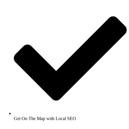
Get On The Map with Local SEO