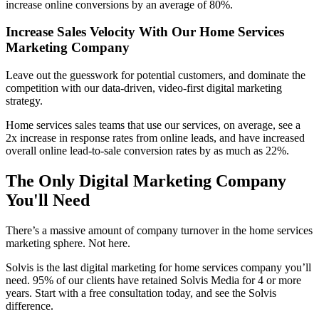
increase
online conversions by an average of 80%.
Increase Sales Velocity With Our Home Services
Marketing Company
Leave out the guesswork for potential customers, and dominate the
competition with our data-driven, video-first digital marketing
strategy.
Home services sales teams that use our services, on average, see a
2x increase in response rates from online leads, and have increased
overall online lead-to-sale conversion rates by as much as 22%.
The Only Digital Marketing Company
You'll Need
There’s a massive amount of company turnover in the home services
marketing sphere. Not here.
Solvis is the last digital marketing for home services company you’ll
need. 95% of our clients have retained Solvis Media for 4 or more
years. Start with a free consultation today, and see the Solvis
difference.