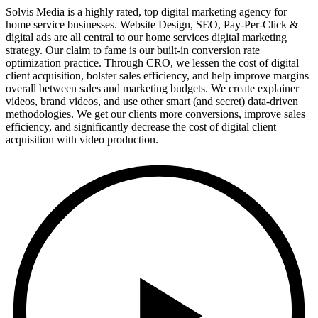
Solvis Media is a highly rated, top digital marketing agency for
home service businesses. Website Design, SEO, Pay-Per-Click &
digital ads are all central to our home services digital marketing
strategy. Our claim to fame is our built-in conversion rate
optimization practice. Through CRO, we lessen the cost of digital
client acquisition, bolster sales efficiency, and help improve margins
overall between sales and marketing budgets. We create explainer
videos, brand videos, and use other smart (and secret) data-driven
methodologies. We get our clients more conversions, improve sales
efficiency, and significantly decrease the cost of digital client
acquisition with video production.