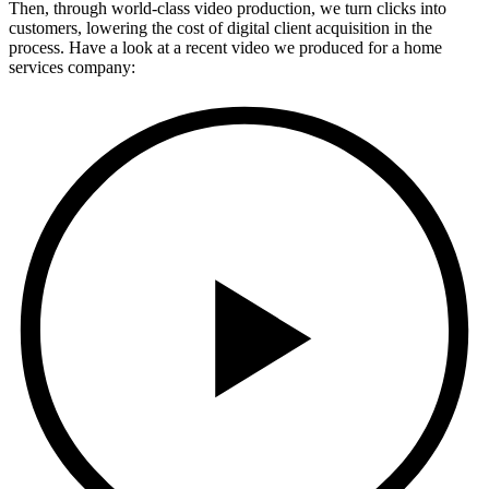
Then, through world-class video production, we turn clicks into
customers, lowering the cost of digital client acquisition in the
process. Have a look at a recent video we produced for a home
services company: