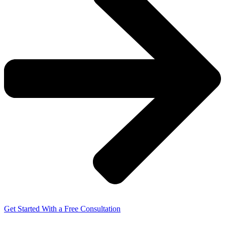
Get Started With a Free Consultation