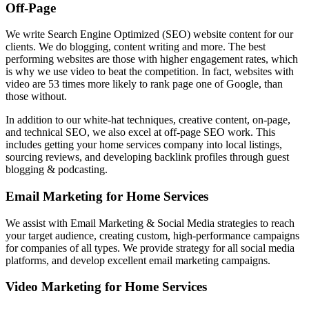
Off-Page
We write Search Engine Optimized (SEO) website content for our
clients. We do blogging, content writing and more. The best
performing websites are those with higher engagement rates, which
is why we use video to beat the competition. In fact, websites with
video are 53 times more likely to rank page one of Google, than
those without.
In addition to our white-hat techniques, creative content, on-page,
and technical SEO, we also excel at off-page SEO work. This
includes getting your home services company into local listings,
sourcing reviews, and developing backlink profiles through guest
blogging & podcasting.
Email Marketing for Home Services
We assist with Email Marketing & Social Media strategies to reach
your target audience, creating custom, high-performance campaigns
for companies of all types. We provide strategy for all social media
platforms, and develop excellent email marketing campaigns.
Video Marketing for Home Services