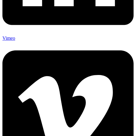
Vimeo