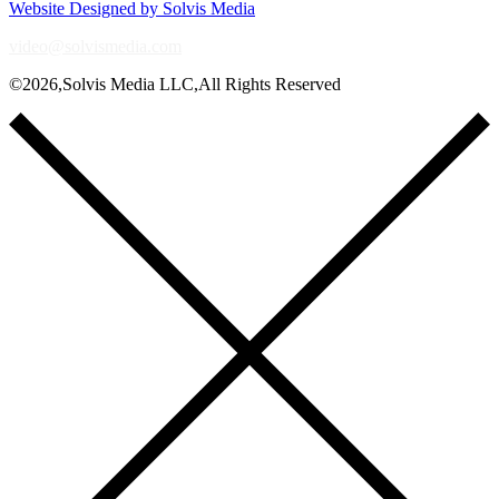
Website Designed by Solvis Media
video@solvismedia.com
©2026,Solvis Media LLC,All Rights Reserved