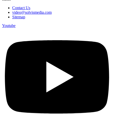
Contact Us
video@solvismedia.com
Sitemap
Youtube