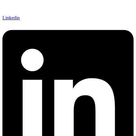
Linkedin