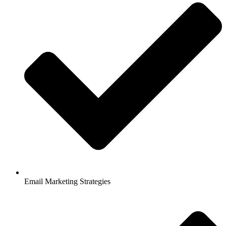
Email Marketing Strategies