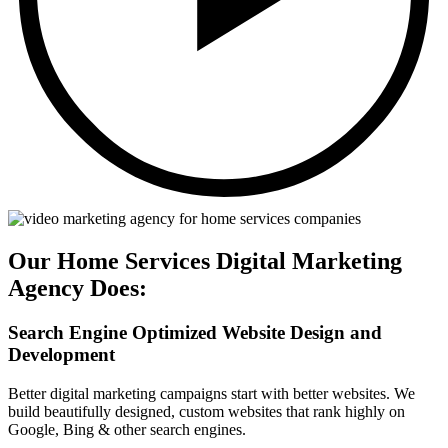
Our Home Services Digital Marketing
Agency Does:
Search Engine Optimized Website Design and
Development
Better digital marketing campaigns start with better websites. We
build beautifully designed, custom websites that rank highly on
Google, Bing & other search engines.