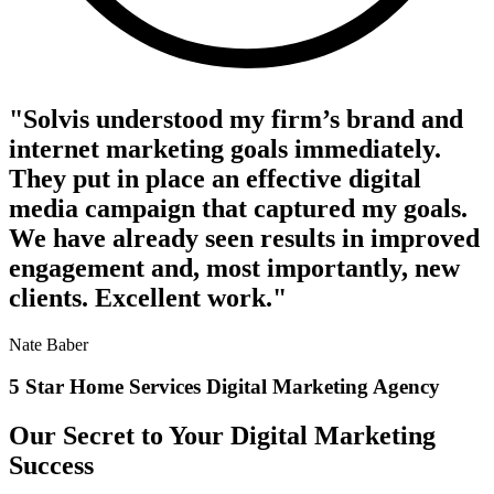
"Solvis understood my firm’s brand and
internet marketing goals immediately.
They put in place an effective digital
media campaign that captured my goals.
We have already seen results in improved
engagement and, most importantly, new
clients. Excellent work."
Nate Baber
5 Star Home Services Digital Marketing Agency
Our Secret to Your Digital Marketing
Success