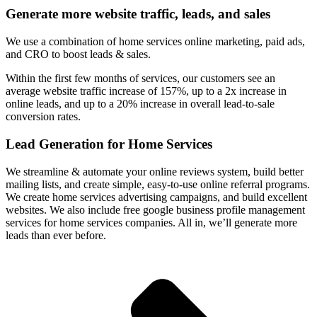
Generate more website traffic, leads, and sales
We use a combination of home services online marketing, paid ads,
and CRO to boost leads & sales.
Within the first few months of services, our customers see an
average website traffic increase of 157%, up to a 2x increase in
online leads, and up to a 20% increase in overall lead-to-sale
conversion rates.
Lead Generation for Home Services
We streamline & automate your online reviews system, build better
mailing lists, and create simple, easy-to-use online referral programs.
We create home services advertising campaigns, and build excellent
websites. We also include free google business profile management
services for home services companies. All in, we’ll generate more
leads than ever before.