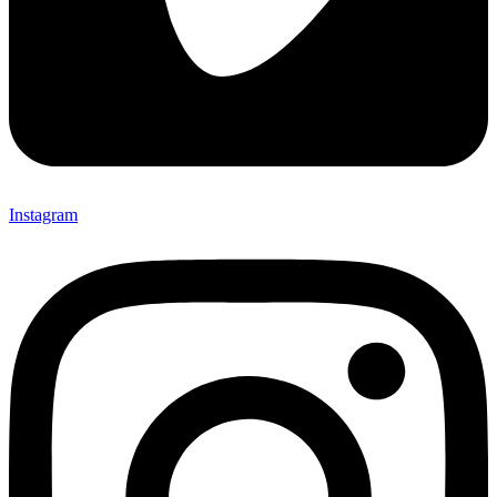
Instagram