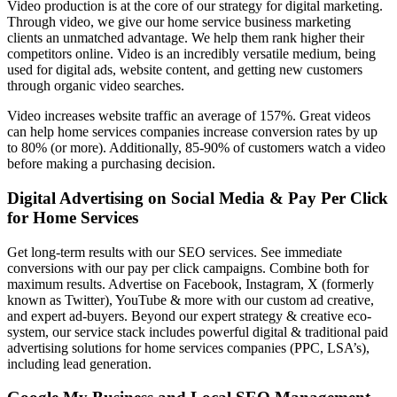
Video production is at the core of our strategy for digital marketing.
Through video, we give our
home service business marketing
clients
an unmatched advantage. We help them rank higher their
competitors online. Video is an incredibly versatile medium, being
used for digital ads, website content, and getting new customers
through organic video searches.
Video increases website traffic an average of 157%. Great videos
can help home services companies increase conversion rates by up
to 80% (or more). Additionally, 85-90% of customers watch a video
before making a purchasing decision.
Digital Advertising on Social Media & Pay Per Click
for Home Services
Get long-term results with our SEO services. See immediate
conversions with our pay per click campaigns. Combine both for
maximum results. Advertise on Facebook, Instagram, X (formerly
known as Twitter), YouTube & more with our custom ad creative,
and expert ad-buyers. Beyond our expert strategy & creative eco-
system, our service stack includes powerful digital & traditional paid
advertising solutions for home services companies (PPC, LSA’s),
including lead generation.