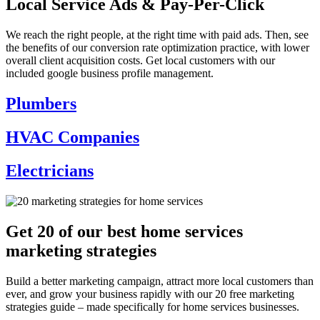
Local Service Ads & Pay-Per-Click
We reach the right people, at the right time with paid ads. Then, see
the benefits of our conversion rate optimization practice, with lower
overall client acquisition costs. Get local customers with our
included
google business profile management.
Plumbers
HVAC Companies
Electricians
Get 20 of our best home services
marketing strategies
Build a better marketing campaign, attract more local customers than
ever, and grow your business rapidly with our 20 free marketing
strategies guide – made specifically for home services businesses.