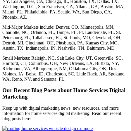
NY, Los Angeles, CA, Chicago, IL, Houston, TX, Dallas, TX,
Washington, D.C., San Francisco, CA, Atlanta, GA, Boston, MA,
Miami, FL, Philadelphia, PA, Seattle, WA, San Diego, CA,
Phoenix, AZ.
Mid-Major Markets include: Denver, CO, Minneapolis, MN,
Charlotte, NC, Orlando, FL, Tampa, FL, Ft. Lauderdale, FL, St.
Petersburg, FL, Tallahassee, FL, St. Louis, MO, Cleveland, OH,
Detroit, MI, Cincinnati, OH, Pittsburgh, PA, Kansas City, MO,
Austin, TX, Indianapolis, IN, Nashville, TN, Baltimore, MD
Small Markets: Raleigh, NC, Salt Lake City, UT, Greenville, SC,
Hartford, CT, Columbus, OH, New Orleans, LA, Buffalo, NY,
Richmond, VA, Albuquerque, NM, Oklahoma City, OK, Des
Moines, IA, Boise, ID, Charleston, SC, Little Rock, AR, Spokane,
WA, Reno, NV, and Sarasota, FL.
Our Recent Blog Posts about Home Services Digital
Marketing
Keep up with digital marketing news, new resources, and more
information for home services digital marketing. Read our recent
blog posts here: