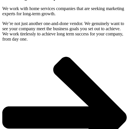
We work with home services companies that are seeking marketing
experts for long-term growth.
We’re not just another one-and-done vendor. We genuinely want to
see your company meet the business goals you set out to achieve.
We work tirelessly to achieve long term success for your company,
from day one.