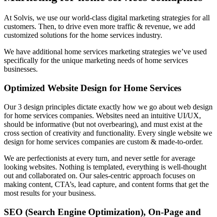
At Solvis, we use our world-class digital marketing strategies for all
customers. Then, to drive even more traffic & revenue, we add
customized solutions for the
home services industry.
We have additional home services marketing strategies we’ve used
specifically for the unique marketing needs of home services
businesses.
Optimized Website Design for Home Services
Our 3 design principles dictate exactly how we go about web design
for home services companies. Websites need an intuitive UI/UX,
should be informative (but not overbearing), and must exist at the
cross section of creativity and functionality. Every single website we
design for home services companies are custom & made-to-order.
We are perfectionists at every turn, and never settle for average
looking websites. Nothing is templated, everything is well-thought
out and collaborated on. Our sales-centric approach focuses on
making content, CTA’s, lead capture, and content forms that get the
most results for your business.
SEO (Search Engine Optimization), On-Page and