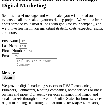
Digital Marketing
Send us a brief message, and we’ll match you with one of our
experts to talk more about your marketing project. We want to hear
about some of your short & long term goals for your company, and
we’ll give free insight on marketing strategy, costs, expected results,
and more.
First Name
Last Name
Phone Number
Email
Message
Submit
We provide digital marketing services to HVAC companies,
Plumbers, Contractors, Roofing companies, home services
business
owners
and more. Our agency services all major, mid-major, and
small markets throughout the entire United States for home services
digital marketing, including, but not limited to: Major: New York,