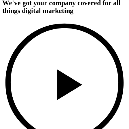
We've got your company covered for all
things digital marketing