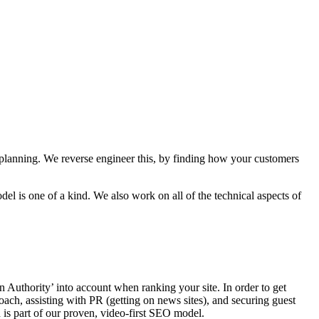
 planning. We reverse engineer this, by finding how your customers
l is one of a kind. We also work on all of the technical aspects of
 Authority’ into account when ranking your site. In order to get
oach, assisting with PR (getting on news sites), and securing guest
is part of our proven, video-first SEO model.