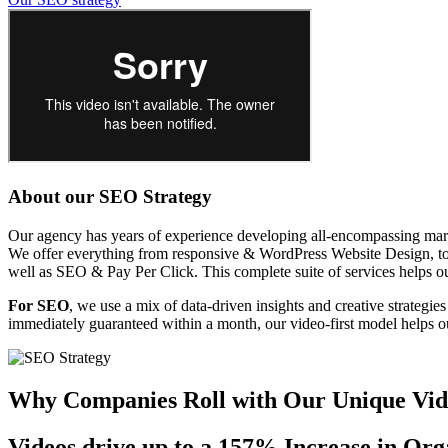
About our SEO Strategy
Our agency has years of experience developing all-encompassing marke
We offer everything from responsive & WordPress Website Design, to 
well as SEO & Pay Per Click. This complete suite of services helps our
For SEO
, we use a mix of data-driven insights and creative strategie
immediately guaranteed within a month, our video-first model helps ou
Why Companies Roll with Our Unique Vi
Videos drive up to a
157%
Increase in Org