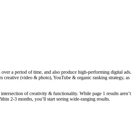
over a period of time, and also produce high-performing digital ads.
 creative (video & photo), YouTube & organic ranking strategy, as
ntersection of creativity & functionality. While page 1 results aren’t
thin 2-3 months, you’ll start seeing wide-ranging results.