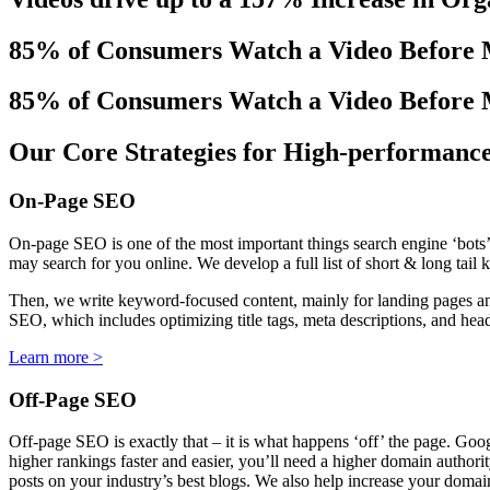
85% of Consumers Watch a Video Before 
85% of Consumers Watch a Video Before 
Our Core Strategies for High-performan
On-Page SEO
On-page SEO is one of the most important things search engine ‘bots’
may search for you online. We develop a full list of short & long tail
Then, we write keyword-focused content, mainly for landing pages and
SEO, which includes optimizing title tags, meta descriptions, and head
Learn more >
Off-Page SEO
Off-page SEO is exactly that – it is what happens ‘off’ the page. Goo
higher rankings faster and easier, you’ll need a higher domain authori
posts on your industry’s best blogs. We also help increase your doma