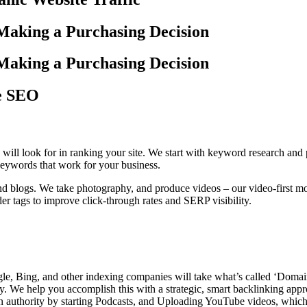
Making a Purchasing Decision
Making a Purchasing Decision
ce SEO
 will look for in ranking your site. We start with keyword research and
 keywords that work for your business.
 blogs. We take photography, and produce videos – our video-first mode
er tags to improve click-through rates and SERP visibility.
gle, Bing, and other indexing companies will take what’s called ‘Domain
ty. We help you accomplish this with a strategic, smart backlinking appr
in authority by starting Podcasts, and Uploading YouTube videos, which 