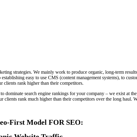
ting strategies. We mainly work to produce organic, long-term results 
establishing easy to use CMS (content management systems), to custom
 clients rank higher than their competitors.
s to dominate search engine rankings for your company – we exist at the i
r clients rank much higher than their competitors over the long haul. Wi
deo-First Model FOR SEO:
anic Website Traffic