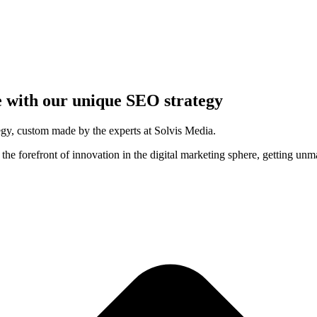
 with our unique SEO strategy
rategy, custom made by the experts at Solvis Media.
the forefront of innovation in the digital marketing sphere, getting unma