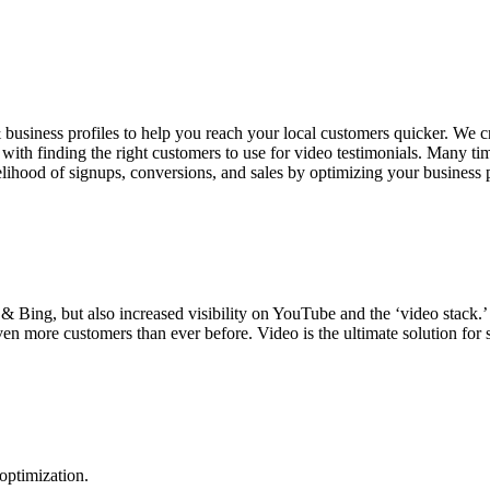
siness profiles to help you reach your local customers quicker. We crea
ith finding the right customers to use for video testimonials. Many time
ikelihood of signups, conversions, and sales by optimizing your business 
 Bing, but also increased visibility on YouTube and the ‘video stack.’ 
en more customers than ever before. Video is the ultimate solution for 
 optimization.