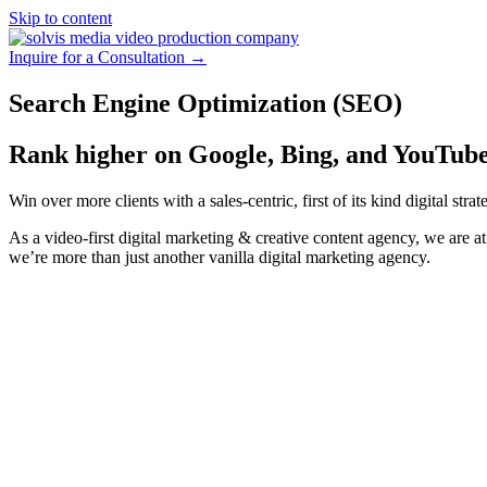
Skip to content
Inquire for a Consultation →
Search Engine Optimization (SEO)
Rank higher on Google, Bing, and YouTube
Win over more clients with a sales-centric, first of its kind digital st
As a video-first digital marketing & creative content agency, we are at 
we’re more than just another vanilla digital marketing agency.