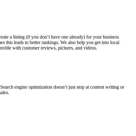
te a listing (if you don’t have one already) for your business
s this leads to better rankings. We also help you get into local
profile with customer reviews, pictures, and videos.
Search engine optimization doesn’t just stop at content writing or
sales.