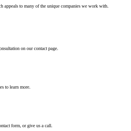
ich appeals to many of the unique companies we work with.
onsultation on our contact page.
es to learn more.
tact form, or give us a call.