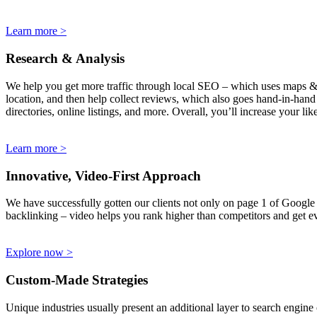
Learn more >
Research & Analysis
We help you get more traffic through local SEO – which uses maps & bu
location, and then help collect reviews, which also goes hand-in-hand w
directories, online listings, and more. Overall, you’ll increase your l
Learn more >
Innovative, Video-First Approach
We have successfully gotten our clients not only on page 1 of Google &
backlinking – video helps you rank higher than competitors and get ev
Explore now >
Custom-Made Strategies
Unique industries usually present an additional layer to search engine