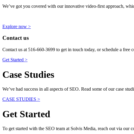
We’ve got you covered with our innovative video-first approach, wh
Explore now >
Contact us
Contact us at 516-660-3699 to get in touch today, or schedule a free c
Get Started >
Case Studies
We’ve had success in all aspects of SEO. Read some of our case studi
CASE STUDIES >
Get Started
To get started with the SEO team at Solvis Media, reach out via our con