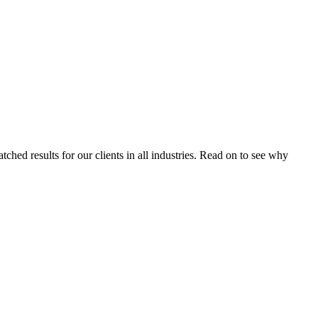
tched results for our clients in all industries. Read on to see why