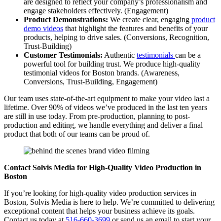
are designed to reflect your company’s professionalism and
engage stakeholders effectively. (Engagement)
Product Demonstrations:
We create clear, engaging
product
demo videos
that highlight the features and benefits of your
products, helping to drive sales. (Conversions, Recognition,
Trust-Building)
Customer Testimonials:
Authentic
testimonials
can be a
powerful tool for building trust. We produce high-quality
testimonial videos for Boston brands. (Awareness,
Conversions, Trust-Building, Engagement)
Our team uses state-of-the-art equipment to make your video last a
lifetime. Over 90% of videos we’ve produced in the last ten years
are still in use today. From pre-production, planning to post-
production and editing, we handle everything and deliver a final
product that both of our teams can be proud of.
Contact Solvis Media for High-Quality Video Production in
Boston
If you’re looking for high-quality video production services in
Boston, Solvis Media is here to help. We’re committed to delivering
exceptional content that helps your business achieve its goals.
Contact us today at
516-660-3699
or send us an email to start your