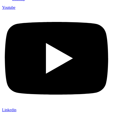
Youtube
Linkedin