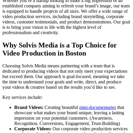
Whether you’re a startup looking to make a big impression or an
established company aiming to refresh your brand’s image, our team
is equipped to handle projects of all sizes. We offer a wide range of
video production services, including brand storytelling, corporate
videos, customer testimonials, and product demonstrations. Our goal
is to bring your vision to life with the highest level of
professionalism and creativity.
Why Solvis Media is a Top Choice for
Video Production in Boston
Choosing Solvis Media means partnering with a team that is
dedicated to producing videos that not only meet your expectations
but exceed them. Our approach is goal-focused, meaning we take
the time to understand your goals and write, direct, and produce
your videos & creative based on the results you’d like to see.
Key services include:
Brand Videos:
Creating beautiful
mini-documentaries
that
showcase what makes your brand unique, leaving a lasting
impression on your potential customers. (Awareness,
Recognition, Conversions, Engagement, Trust-Building)
Corporate Videos:
Our corporate video production services