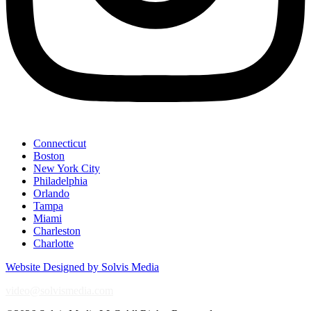
Connecticut
Boston
New York City
Philadelphia
Orlando
Tampa
Miami
Charleston
Charlotte
Website Designed by Solvis Media
video@solvismedia.com