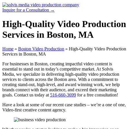
Skip
to
Inquire for a Consultation →
content
High-Quality Video Production
Services in Boston, MA
Home
»
Boston Video Production
»
High-Quality Video Production
Services in Boston, MA
For businesses in Boston, creating impactful video content is
essential to stand out in today’s competitive market. At Solvis
Media, we specialize in delivering high-quality video production
services to clients across the Boston area. With a commitment to
creating stand-out, high-level, and award winning work, we help
brands connect with their audience, and exceed their marketing
goals. Contact us today at
516-660-3699
for a free consultation!
Have a look at some of our recent case studies – we’re a one of one,
Video-first creative content agency.