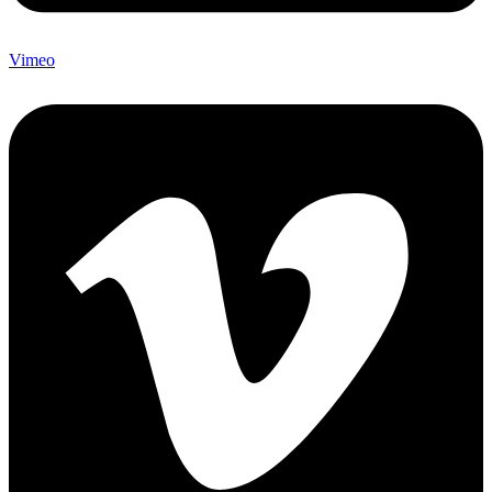
Vimeo