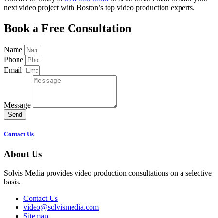
next video project with Boston’s top video production experts.
Book a Free Consultation
Name
Phone
Email
Message
Send
Contact Us
About Us
Solvis Media provides video production consultations on a selective
basis.
Contact Us
video@solvismedia.com
Sitemap