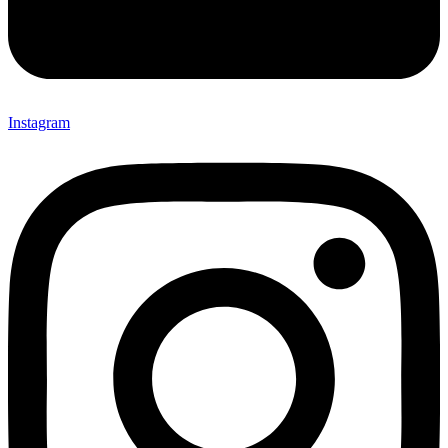
Instagram