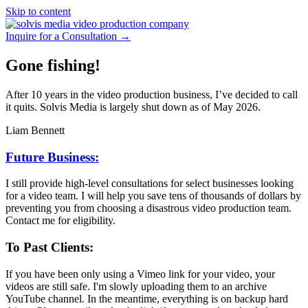
Skip to content
Inquire for a Consultation →
Gone fishing!
After 10 years in the video production business, I’ve decided to call
it quits. Solvis Media is largely shut down as of May 2026.
Liam Bennett
Future Business:
I still provide high-level consultations for select businesses looking
for a video team. I will help you save tens of thousands of dollars by
preventing you from choosing a disastrous video production team.
Contact me for eligibility.
To Past Clients:
If you have been only using a Vimeo link for your video, your
videos are still safe. I'm slowly uploading them to an archive
YouTube channel. In the meantime, everything is on backup hard