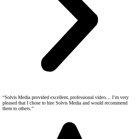
“Solvis Media provided excellent, professional video… I’m very
pleased that I chose to hire Solvis Media and would recommend
them to others.”