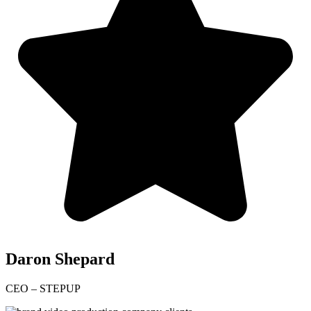
Daron Shepard
CEO – STEPUP