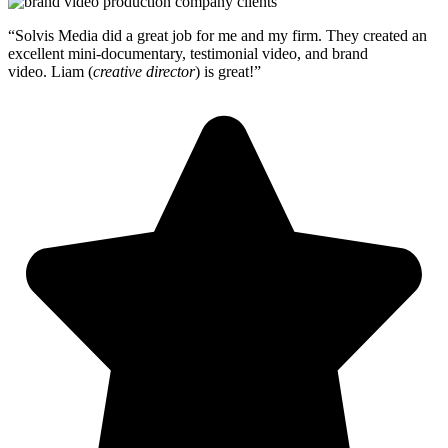
“Solvis Media did a great job for me and my firm. They created an
excellent mini-documentary, testimonial video, and brand
video.
Liam (
creative director
) is great!”