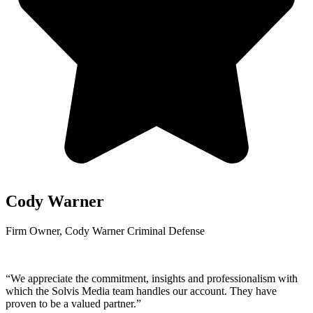
Cody Warner
Firm Owner, Cody Warner Criminal Defense
“We appreciate the commitment, insights and professionalism with
which the Solvis Media team handles our account. They have
proven to be a valued partner.”