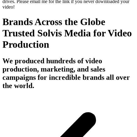
drives. Please email me for the link if you never downloaded your
video!
Brands Across the Globe
Trusted Solvis Media for Video
Production
We produced hundreds of video
production, marketing, and sales
campaigns for incredible brands all over
the world.